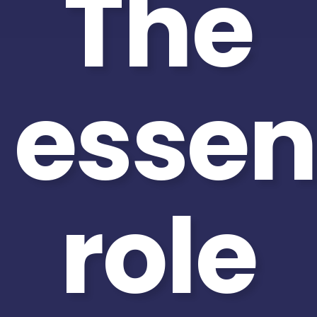
The
essen
role