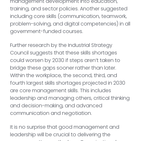
management development into education,
training, and sector policies. Another suggested
including core skills (communication, teamwork,
problem-solving, and digital competencies) in all
government-funded courses.
Further research by the Industrial Strategy
Council suggests that these skills shortages
could worsen by 2030 if steps aren’t taken to
bridge these gaps sooner rather than later.
Within the workplace, the second, third, and
fourth largest skills shortages projected in 2030
are core management skills. This includes
leadership and managing others, critical thinking
and decision-making, and advanced
communication and negotiation.
It is no surprise that good management and
leadership will be crucial to delivering the