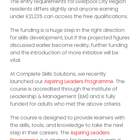
The entry requirements for Liverpool City Region
residents differs slightly and anyone earning
under £21,225 can access the free qualifications.
The funding is a huge step in the right direction
for skills development, but if the projected figures
discussed earlier become reality, further funding
and the introduction of more initiative will be
vital.
At Complete Skills Solutions, we recently
launched our
Aspiring Leaders Programme
. The
course is accredited through the Institute of
Leadership & Management (ILM) and is fully
funded for adults who met the above criteria.
The course is designed to provide learners with
the skills, tools, and knowledge to take the next
step in their careers. The
Aspiring Leaders