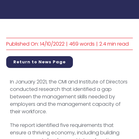
Published On: 14/10/2022
|
469 words
|
2.4 min read
Return to News Page
In January 2021, the CMI and Institute of Directors
conducted research that identified a gap
between the management skills needed by
employers and the management capacity of
their workforce.
The report identified five requirements that
ensure a thriving economy, including building