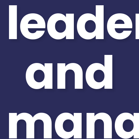
leade
and
mana