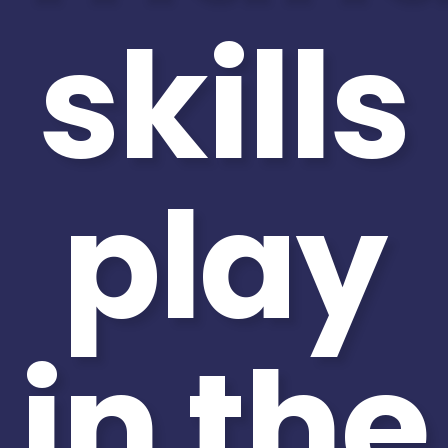
skills
play
in the