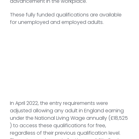
advancement in the workplace.
These fully funded qualifications are available
for unemployed and employed adults.
In April 2022, the entry requirements were
adjusted allowing any adult in England earning
under the National Living Wage annually (£18,525
) to access these qualifications for free,
regardless of their previous qualification level.