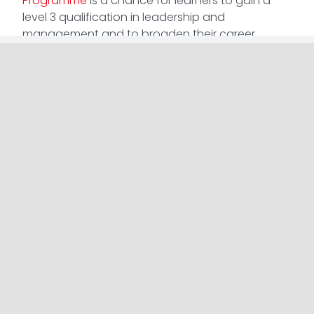
Programme
is a chance for learners to gain a
level 3 qualification in leadership and
management and to broaden their career
prospects.
The remote and flexible delivery fits around your
current commitments, meaning you don’t have
to compromise your current job to better your
future. The course lasts around 7 weeks, with just
a few hours of learning per week.
Don’t wait for your future to happen, make it
happen.
Find more information about our
Aspiring Leaders
Programme
.