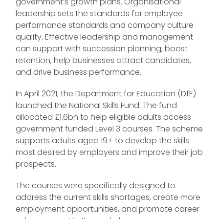
government’s growth plans. Organisational
leadership sets the standards for employee
performance standards and company culture
quality. Effective leadership and management
can support with succession planning, boost
retention, help businesses attract candidates,
and drive business performance.
In April 2021, the Department for Education (DfE)
launched the National Skills Fund. The fund
allocated £1.6bn to help eligible adults access
government funded Level 3 courses. The scheme
supports adults aged 19+ to develop the skills
most desired by employers and improve their job
prospects.
The courses were specifically designed to
address the current skills shortages, create more
employment opportunities, and promote career