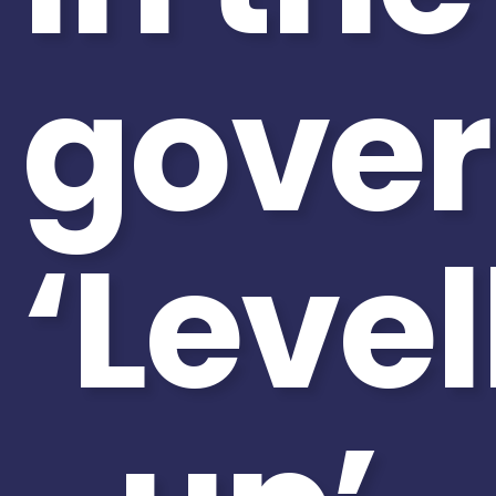
gove
‘Level