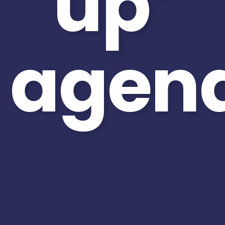
up’
agen