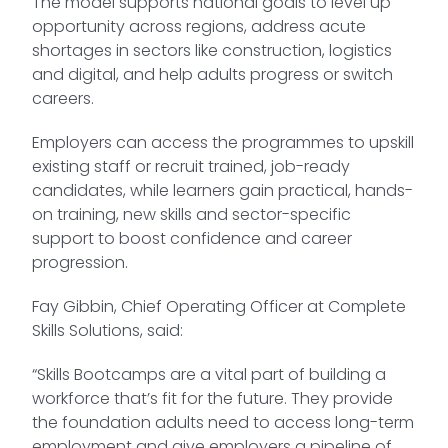
The model supports national goals to level up
opportunity across regions, address acute
shortages in sectors like construction, logistics
and digital, and help adults progress or switch
careers.
Employers can access the programmes to upskill
existing staff or recruit trained, job-ready
candidates, while learners gain practical, hands-
on training, new skills and sector-specific
support to boost confidence and career
progression.
Fay Gibbin, Chief Operating Officer at Complete
Skills Solutions, said:
“Skills Bootcamps are a vital part of building a
workforce that’s fit for the future. They provide
the foundation adults need to access long-term
employment and give employers a pipeline of