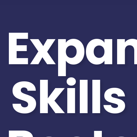
Expa
Skills