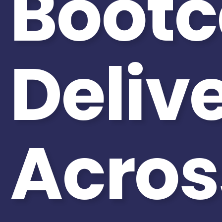
Boot
Deliv
Acros