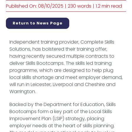
Published On: 08/10/2025
|
230 words
|
1.2 min read
Return to News Page
Independent training provider, Complete Skills
Solutions, has bolstered their training offer,
having recently secured multiple contracts to
deliver Skills Bootcamps. The skills led training
programme, which are designed to help plug
local skills shortage and meet employer demand,
will run in Leicester, Liverpool and Cheshire and
Warrington.
Backed by the Department for Education, Skills
Bootcamps form a key part of the Local Skills
Improvement Plan (LSIP) strategy, placing
employer needs at the heart of skills planning.