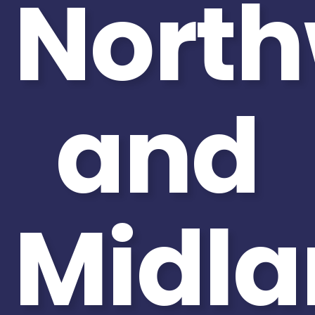
North
and
Midla