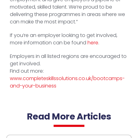
motivated, skilled talent. We’re proud to be
delivering these programmes in areas where we
can make the most impact.”
If you’re an employer looking to get involved,
more information can be found
here
.
Employers in all listed regions are encouraged to
get involved.
Find out more:
www.completeskillssolutions.co.uk/bootcamps-
and-your-business
Read More Articles