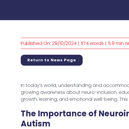
Published On: 29/10/2024
|
1174 words
|
5.9 min r
Return to News Page
In today’s world, understanding and accommoda
growing awareness about neuro-inclusion, educa
growth, learning, and emotional well-being. Thi
The Importance of Neuroin
Autism