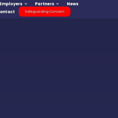
Employers
Partners
News
ontact
Safeguarding Concern