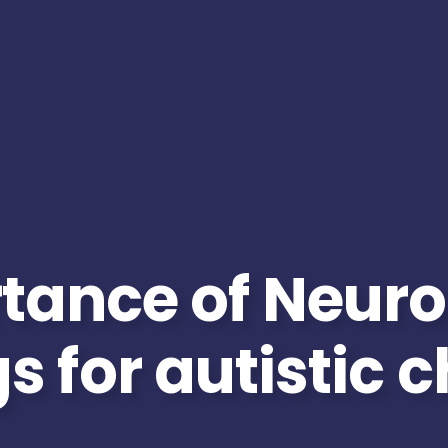
tance of Neuro
s for autistic 