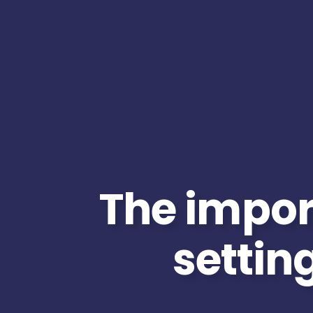
The impor
setting