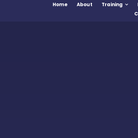
Home
About
Training
C