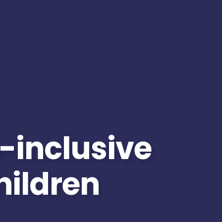
-inclusive
children