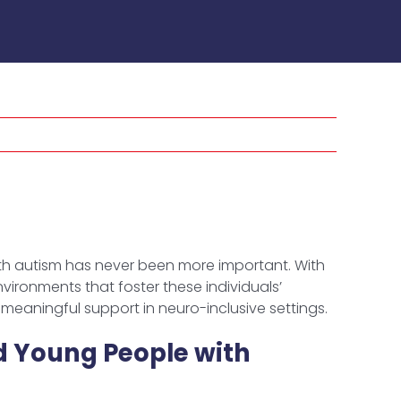
h autism has never been more important. With
ironments that foster these individuals’
meaningful support in neuro-inclusive settings.
d Young People with