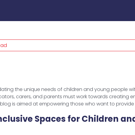
ead
ting the unique needs of children and young people wit
tors, carers, and parents must work towards creating env
s blog is aimed at empowering those who want to provide 
clusive Spaces for Children an