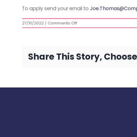
To apply send your email to
Joe.Thomas@Comple
on
27/10/2022
|
Comments Off
Trainer
Share This Story, Choos