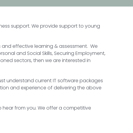
siness support. We provide support to young
us and effective learning & assessment. We
ersonal and Social Skills, Securing Employment,
oned sectors, then we are interested in
ey must understand current IT software packages
ation and experience of delivering the above
to hear from you. We offer a competitive