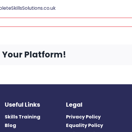
teSkillsSolutions.co.uk
e Your Platform!
Useful Links
Legal
Skills Training
Privacy Policy
Blog
Equality Policy