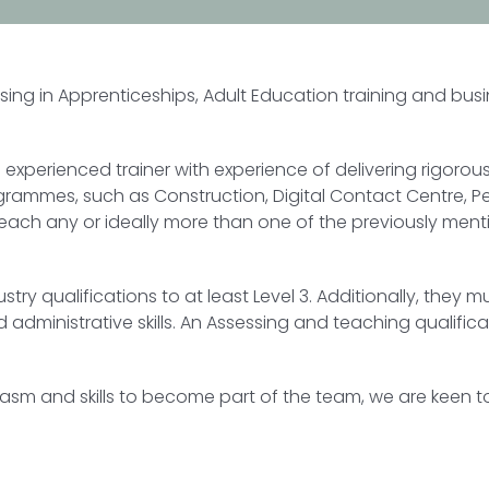
ising in Apprenticeships, Adult Education training and bu
 experienced trainer with experience of delivering rigoro
rogrammes, such as Construction, Digital Contact Centre, P
teach any or ideally more than one of the previously menti
dustry qualifications to at least Level 3. Additionally, th
administrative skills. An Assessing and teaching qualific
siasm and skills to become part of the team, we are keen 