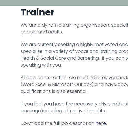
Trainer
We are a dynamic training organisation, special
people and adults.
We are currently seeking a highly motivated and
specialise in a variety of vocational training p
Health & Social Care and Barbering. If you can 
speaking with you.
All applicants for this role must hold relevant in
(Word Excel & Microsoft Outlook) and have good 
qualifications is also essential.
If you feel you have the necessary drive, enthu
package including attractive benefits.
Download the full job description
here
.