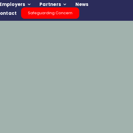
Employers
Partners
News
ontact
Safeguarding Concern