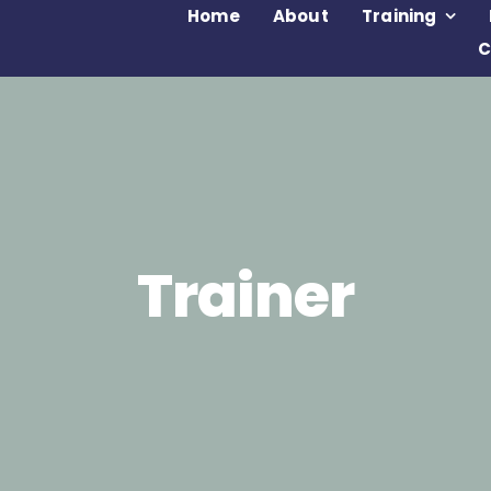
Home
About
Training
C
Trainer