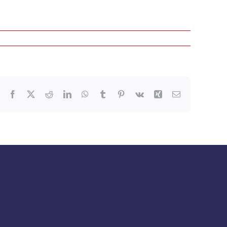
Facebook
X
Reddit
LinkedIn
WhatsApp
Tumblr
Pinterest
Vk
Xing
Email