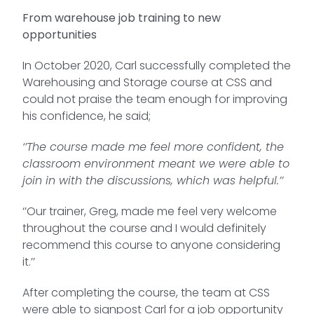
From warehouse job training to new
opportunities
In October 2020, Carl successfully completed the
Warehousing and Storage course at CSS and
could not praise the team enough for improving
his confidence, he said;
‘’The course made me feel more confident, the
classroom environment meant we were able to
join in with the discussions, which was helpful.’’
‘’Our trainer, Greg, made me feel very welcome
throughout the course and I would definitely
recommend this course to anyone considering
it.’’
After completing the course, the team at CSS
were able to signpost Carl for a job opportunity