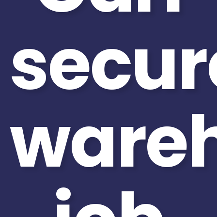
secur
ware