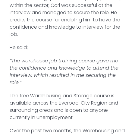
within the sector, Carl was successful at the
interview and managed to secure the role. He
credits the course for enabling him to have the
confidence and knowledge to interview for the
job.
He said;
‘’The warehouse job training course gave me
the confidence and knowledge to attend the
interview, which resulted in me securing the
role.’’
The free Warehousing and Storage course is
available across the Liverpool City Region and
surrounding areas and is open to anyone
currently in unemployment.
Over the past two months, the Warehousing and