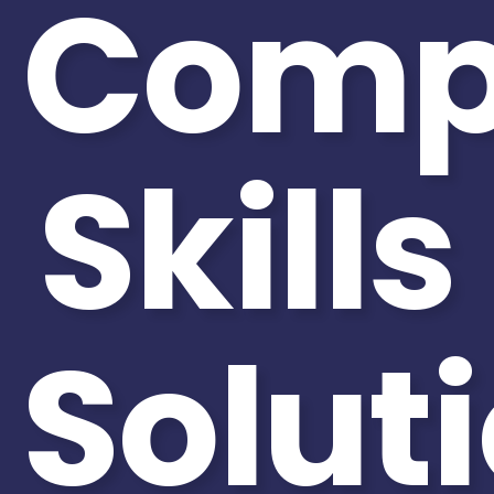
Comp
Skills
Solut