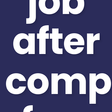
job
after
compl