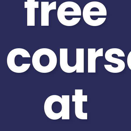
free
cours
at