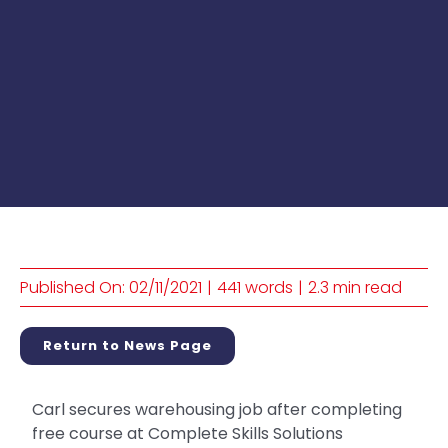
Published On: 02/11/2021
|
441 words
|
2.3 min read
Return to News Page
Carl secures warehousing job after completing
free course at Complete Skills Solutions