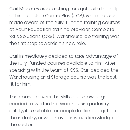
Carl Mason was searching for a job with the help
of his local Job Centre Plus (JCP), when he was
made aware of the fully-funded training courses
at Adult Education training provider, Complete
Skills Solutions (CSS). Warehouse job training was
the first step towards his new role.
Carl immediately decided to take advantage of
the fully-funded courses available to him. After
speaking with the team at CSS, Carl decided the
Warehousing and Storage course was the best
fit for him.
The course covers the skills and knowledge
needed to work in the Warehousing industry
safely, it is suitable for people looking to get into
the industry, or who have previous knowledge of
the sector.