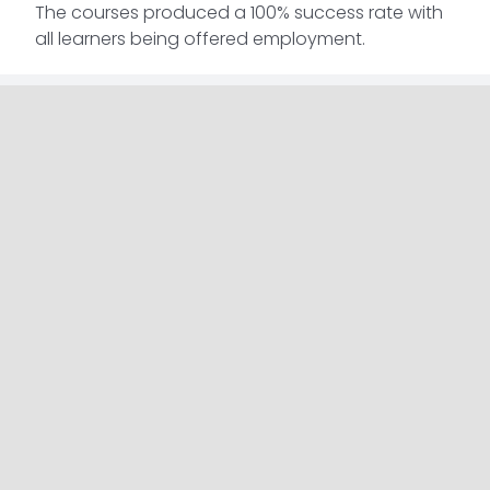
The courses produced a 100% success rate with
all learners being offered employment.
Complete Skills Solutions specialise in providing
adult education training to people in
unemployment or who are on a low wage. Their
team of highly trained tutors are on hand to
support learners throughout the process and
provide them with the advice and guidance they
need to help kick start their careers.
Read More Articles