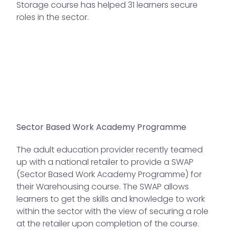
Storage course has helped 31 learners secure
roles in the sector.
Sector Based Work Academy Programme
The adult education provider recently teamed
up with a national retailer to provide a SWAP
(Sector Based Work Academy Programme) for
their Warehousing course. The SWAP allows
learners to get the skills and knowledge to work
within the sector with the view of securing a role
at the retailer upon completion of the course.