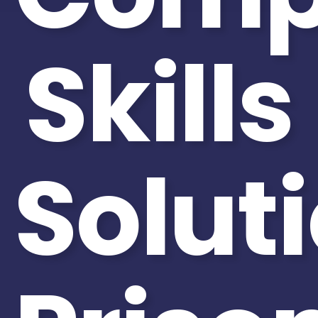
Skills
Solut