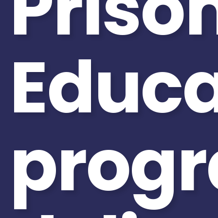
Priso
Educa
prog