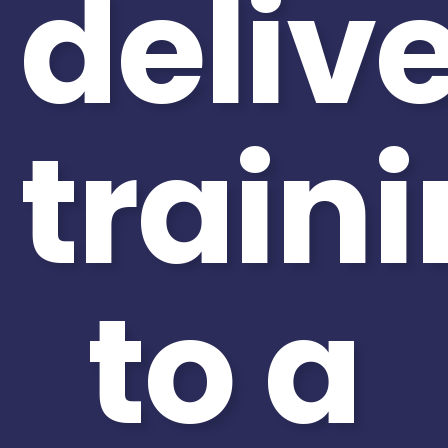
deliv
train
to a