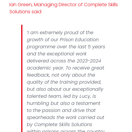
Ian Green, Managing Director of Complete Skills
Solutions said:
‘I am extremely proud of the
growth of our Prison Education
programme over the last 5 years
and the exceptional work
delivered across the 2023-2024
academic year. To receive great
feedback, not only about the
quality of the training provided,
but also about our exceptionally
talented team, led by Lucy, is
humbling but also a testament
to the passion and drive that
spearheads the work carried out
by Complete Skills Solutions
within prisons across the country.