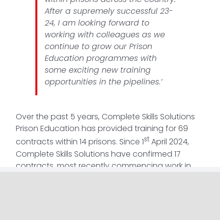
After a supremely successful 23-
24, I am looking forward to
working with colleagues as we
continue to grow our Prison
Education programmes with
some exciting new training
opportunities in the pipelines.’
Over the past 5 years, Complete Skills Solutions
Prison Education has provided training for 69
st
contracts within 14 prisons. Since 1
April 2024,
Complete Skills Solutions have confirmed 17
contracts, most recently commencing work in
Wymott and Downview, and look forward to
continuing to provide beneficial services and
training to prisons across the UK.