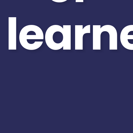
learn