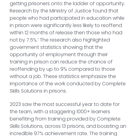
getting prisoners onto the ladder of opportunity.
Research by the Ministry of Justice found that
people who had participated in education while
in prison were significantly less likely to reoffend
within 12 months of release then those who had
not by 7.5%.’ The research also highlighted
government statistics showing that the
opportunity of employment through their
training in prison can reduce the chance of
reoffending by up to 9% compared to those
without a job. These statistics emphasize the
importance of the work conducted by Complete
Skills Solutions in prisons.
2023 saw the most successful year to date for
the team, with a staggering 1000+ learners
benefiting from training provided by Complete
Skills Solutions, across 13 prisons, and boasting an
incredible 97% achievement rate. The training