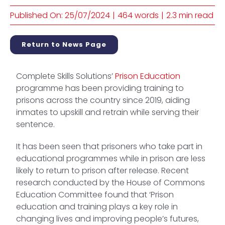
Published On: 25/07/2024
|
464 words
|
2.3 min read
Return to News Page
Complete Skills Solutions’
Prison Education
programme has been providing training to
prisons across the country since 2019, aiding
inmates to upskill and retrain while serving their
sentence.
It has been seen that prisoners who take part in
educational programmes while in prison are less
likely to return to prison after release. Recent
research conducted by the House of Commons
Education Committee found that ‘Prison
education and training plays a key role in
changing lives and improving people’s futures,