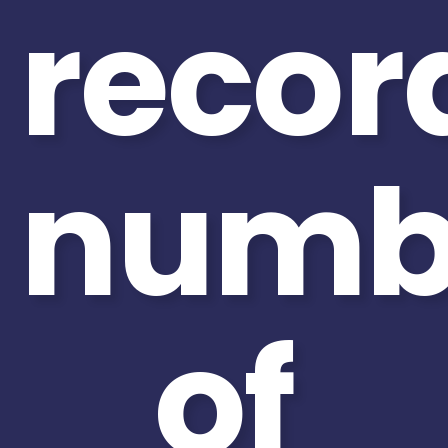
recor
numb
of