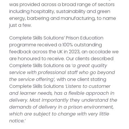
was provided across a broad range of sectors
including hospitality, sustainability and green
energy, barbering and manufacturing, to name
just a few.
Complete Skills Solutions’ Prison Education
programme received a 100% outstanding
feedback across the UK in 2023, an accolade we
are honoured to receive. Our clients described
Complete Skills Solutions as ‘
a great quality
service with professional staff who go beyond
the service offering’,
with one client stating
Complete Skills Solutions
‘Listens to customer
and learner needs, has a flexible approach in
delivery. Most importantly they understand the
demands of delivery in a prison environment,
which are subject to change with very little
notice.’